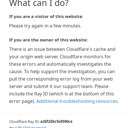
What can I do?
If you are a visitor of this website:
Please try again in a few minutes.
If you are the owner of this website:
There is an issue between Cloudflare's cache and
your origin web server. Cloudflare monitors for
these errors and automatically investigates the
cause. To help support the investigation, you can
pull the corresponding error log from your web
server and submit it our support team. Please
include the Ray ID (which is at the bottom of this
error page).
Additional troubleshooting resources
.
Cloudflare Ray ID:
a26f2dbcfe8590ce
Your IP:
Click to reveal